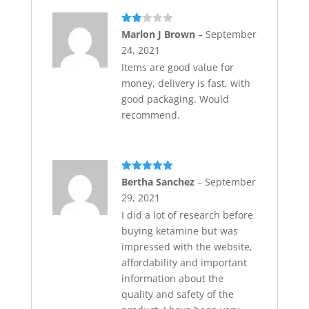
Rate
Marlon J Brown
–
September
d
2
24, 2021
out
of 5
Items are good value for
money, delivery is fast, with
good packaging. Would
recommend.
Rated
5
out
Bertha Sanchez
–
September
of 5
29, 2021
I did a lot of research before
buying ketamine but was
impressed with the website,
affordability and important
information about the
quality and safety of the