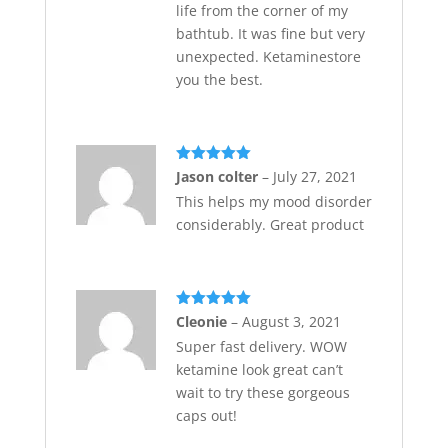
life from the corner of my
bathtub. It was fine but very
unexpected. Ketaminestore
you the best.
Rated
5
out
Jason colter
–
July 27, 2021
of 5
This helps my mood disorder
considerably. Great product
Rated
5
out
Cleonie
–
August 3, 2021
of 5
Super fast delivery. WOW
ketamine look great can’t
wait to try these gorgeous
caps out!