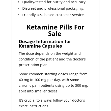
Quality-tested for purity and accuracy
Discreet and professional packaging.
Friendly U.S.-based customer service.
Ketamine Pills For
Sale
Dosage Information for
Ketamine Capsules
The dose depends on the weight and
condition of the patient and the doctor’s
prescription plan.
Some common starting doses range from
40 mg to 100 mg per day, with some
chronic pain patients using up to 300 mg,
split into smaller doses.
It’s crucial to always follow your doctor’s
exact instructions.