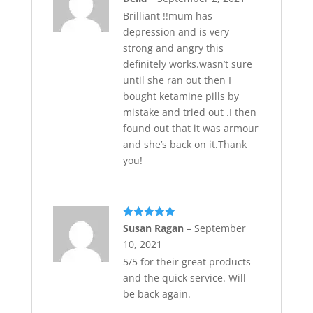
of 5
Brilliant !!mum has
depression and is very
strong and angry this
definitely works.wasn’t sure
until she ran out then I
bought ketamine pills by
mistake and tried out .I then
found out that it was armour
and she’s back on it.Thank
you!
Rated
5
out
Susan Ragan
–
September
of 5
10, 2021
5/5 for their great products
and the quick service. Will
be back again.