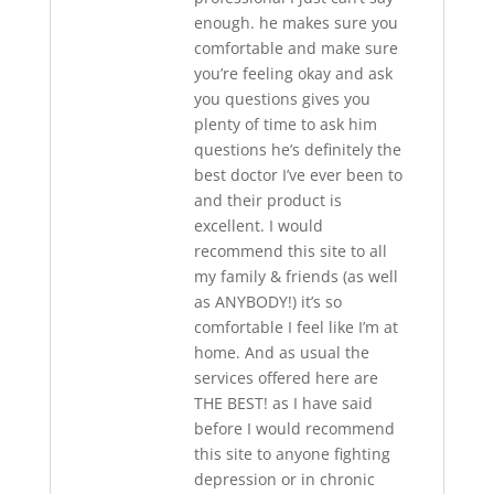
enough. he makes sure you
comfortable and make sure
you’re feeling okay and ask
you questions gives you
plenty of time to ask him
questions he’s definitely the
best doctor I’ve ever been to
and their product is
excellent. I would
recommend this site to all
my family & friends (as well
as ANYBODY!) it’s so
comfortable I feel like I’m at
home. And as usual the
services offered here are
THE BEST! as I have said
before I would recommend
this site to anyone fighting
depression or in chronic