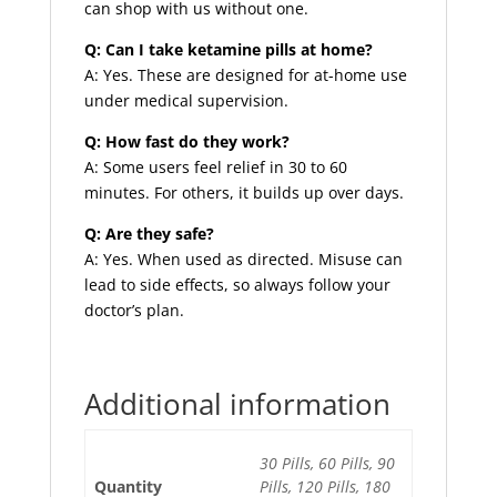
can shop with us without one.
Q: Can I take ketamine pills at home?
A: Yes. These are designed for at-home use
under medical supervision.
Q: How fast do they work?
A: Some users feel relief in 30 to 60
minutes. For others, it builds up over days.
Q: Are they safe?
A: Yes. When used as directed. Misuse can
lead to side effects, so always follow your
doctor’s plan.
Additional information
30 Pills, 60 Pills, 90
Quantity
Pills, 120 Pills, 180