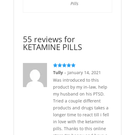
Pills
55 reviews for
KETAMINE PILLS
Rated
5
out
Tully
–
January 14, 2021
of 5
Was introduced to this
product by my in-law, help
my husband on his PTSD.
Tried a couple different
products and drugs takes a
longer time to react till i fell
in love with the ketamine
pills. Thanks to this online