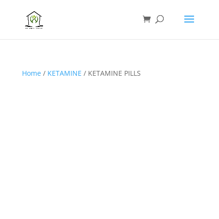
Home
/
KETAMINE
/ KETAMINE PILLS