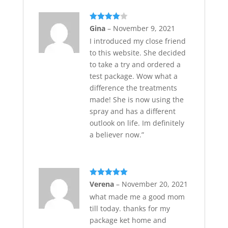
Rated
4
Gina
–
November 9, 2021
out of 5
I introduced my close friend
to this website. She decided
to take a try and ordered a
test package. Wow what a
difference the treatments
made! She is now using the
spray and has a different
outlook on life. Im definitely
a believer now.”
Rated
5
out
Verena
–
November 20, 2021
of 5
what made me a good mom
till today. thanks for my
package ket home and