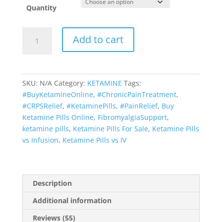
Quantity
KETAMINE
Add to cart
PILLS
quantity
SKU:
N/A
Category:
KETAMINE
Tags:
#BuyKetamineOnline
,
#ChronicPainTreatment
,
#CRPSRelief
,
#KetaminePills
,
#PainRelief
,
Buy
Ketamine Pills Online
,
FibromyalgiaSupport
,
ketamine pills
,
Ketamine Pills For Sale
,
Ketamine Pills
vs Infusion
,
Ketamine Pills vs IV
Description
Additional information
Reviews (55)