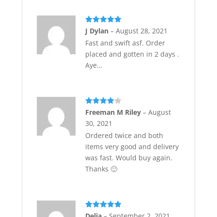
Rated
5
out
J Dylan
–
August 28, 2021
of 5
Fast and swift asf. Order
placed and gotten in 2 days .
Aye…
Rated
4
Freeman M Riley
–
August
out of 5
30, 2021
Ordered twice and both
items very good and delivery
was fast. Would buy again.
Thanks 🙂
Rated
5
out
Delia
–
September 2, 2021