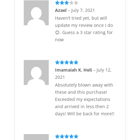
Rated
Azael
–
July 7, 2021
3
out
Haven’t tried yet, but will
of 5
update my review once I do
😊. Guess a 3 star rating for
now
Rated
5
out
Imamaiah K. Heli
–
July 12,
of 5
2021
Absolutely blown away with
these and this purchase!
Exceeded my expectations
and arrived in less.then 2
days! Will be back for more!!