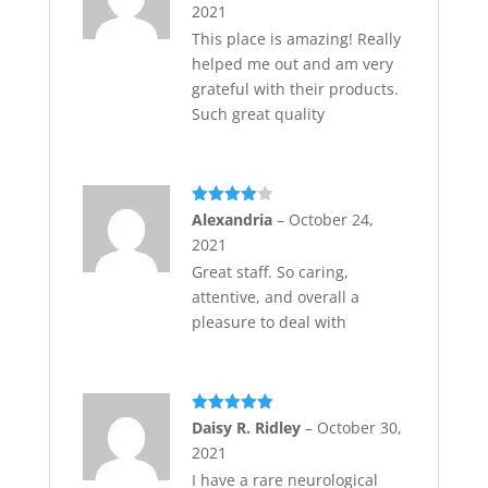
2021
This place is amazing! Really
helped me out and am very
grateful with their products.
Such great quality
Rated
4
Alexandria
–
October 24,
out of 5
2021
Great staff. So caring,
attentive, and overall a
pleasure to deal with
Rated
5
out
Daisy R. Ridley
–
October 30,
of 5
2021
I have a rare neurological