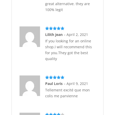
great alternative. they are
100% legit
Rated
5
out
Lilith jean
–
April 2, 2021
of 5
If you looking for an online
shop.I will recommend this
for you.They got the best
quality
Rated
5
out
Paul Loris
–
April 9, 2021
of 5
Tellement excité que mon
colis me parvienne