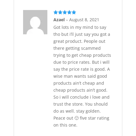
Rated
5
out
Azael
–
August 8, 2021
of 5
Got lots in my mind to say
tho but i’ll just say you got a
great product. People out
there getting scammed
trying to get cheap products
due to price rates. But i will
say the price rate is good. A
wise man wants said good
products ain’t cheap and
cheap products ain’t good.
So i will conclude i love and
trust the store. You should
do as well. stay golden.
Peace out 🙂 five star rating
on this one.