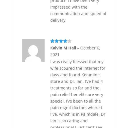
product. I have been very
impressed with the
communication and speed of
delivery.
Rated
4
Kalvin M Hall
–
October 6,
out of 5
2021
I was really blessed that my
wife scoured the internet for
days and found Ketamine
store and Dr. Ian. I’ve had 4
treatments so far and the
pain relief benefits are very
special. I’ve been to all the
pain mgmt doctors where I
live, which is in Palmdale. Dr
Ian is so caring and
professional I just can’t say