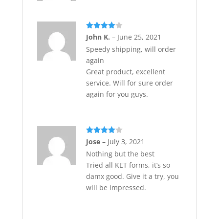
Rated
4
John K.
–
June 25, 2021
out of 5
Speedy shipping, will order
again
Great product, excellent
service. Will for sure order
again for you guys.
Rated
4
Jose
–
July 3, 2021
out of 5
Nothing but the best
Tried all KET forms, it’s so
damx good. Give it a try, you
will be impressed.