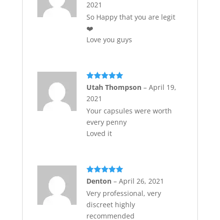
2021
So Happy that you are legit
❤️
Love you guys
Rated
5
out
Utah Thompson
–
April 19,
of 5
2021
Your capsules were worth
every penny
Loved it
Rated
5
out
Denton
–
April 26, 2021
of 5
Very professional, very
discreet highly
recommended