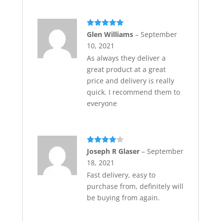
Rated
5
out
Glen Williams
–
September
of 5
10, 2021
As always they deliver a
great product at a great
price and delivery is really
quick. I recommend them to
everyone
Rated
4
Joseph R Glaser
–
September
out of 5
18, 2021
Fast delivery, easy to
purchase from, definitely will
be buying from again.