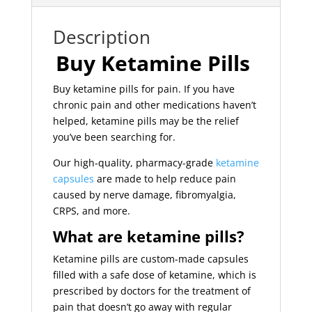
Description
Buy Ketamine Pills
Buy ketamine pills for pain. If you have
chronic pain and other medications haven’t
helped, ketamine pills may be the relief
you’ve been searching for.
Our high-quality, pharmacy-grade
ketamine
capsules
are made to help reduce pain
caused by nerve damage, fibromyalgia,
CRPS, and more.
What are ketamine pills?
Ketamine pills are custom-made capsules
filled with a safe dose of ketamine, which is
prescribed by doctors for the treatment of
pain that doesn’t go away with regular