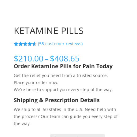
KETAMINE PILLS
(
55
customer reviews)
Rated
55
4.56
out of 5
Price
$
210.00
–
$
408.65
based on
range:
customer
Order Ketamine Pills for Pain Today
ratings
$210.00
Get the relief you need from a trusted source.
through
Place your order now.
$408.65
We’re here to support you every step of the way.
Shipping & Prescription Details
We ship to all 50 states in the U.S. Need help with
the process? Our team can guide you every step of
the way