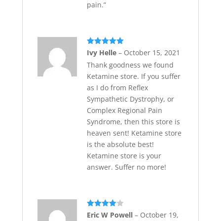
pain.”
Rated
5
out
Ivy Helle
–
October 15, 2021
of 5
Thank goodness we found
Ketamine store. If you suffer
as I do from Reflex
Sympathetic Dystrophy, or
Complex Regional Pain
Syndrome, then this store is
heaven sent! Ketamine store
is the absolute best!
Ketamine store is your
answer. Suffer no more!
Rated
4
Eric W Powell
–
October 19,
out of 5