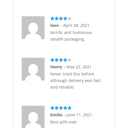
Rated
4
leon
–
April 28, 2021
out of 5
terrific and humorous
stealth packaging.
Rated
4
Henry
–
May 22, 2021
out of 5
Never tried this before
although delivery was fast
and reliable.
Rated
5
out
Emilia
–
June 11, 2021
of 5
Best pills ever