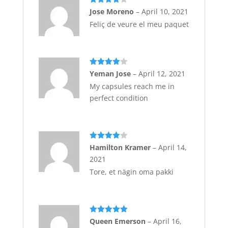
Rated
4
Jose Moreno
–
April 10, 2021
out of 5
Feliç de veure el meu paquet
Rated
4
Yeman Jose
–
April 12, 2021
out of 5
My capsules reach me in
perfect condition
Rated
4
Hamilton Kramer
–
April 14,
out of 5
2021
Tore, et nägin oma pakki
Rated
5
out
Queen Emerson
–
April 16,
of 5