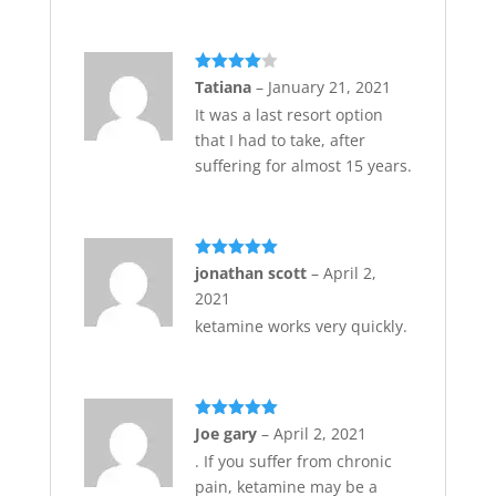
Rated
4
Tatiana
–
January 21, 2021
out of 5
It was a last resort option
that I had to take, after
suffering for almost 15 years.
Rated
5
out
jonathan scott
–
April 2,
of 5
2021
ketamine works very quickly.
Rated
5
out
Joe gary
–
April 2, 2021
of 5
. If you suffer from chronic
pain, ketamine may be a