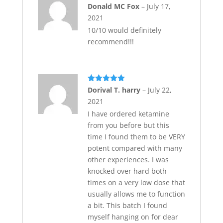
Rated
5
out
Donald MC Fox
–
July 17,
of 5
2021
10/10 would definitely
recommend!!!
Rated
5
out
Dorival T. harry
–
July 22,
of 5
2021
I have ordered ketamine
from you before but this
time I found them to be VERY
potent compared with many
other experiences. I was
knocked over hard both
times on a very low dose that
usually allows me to function
a bit. This batch I found
myself hanging on for dear