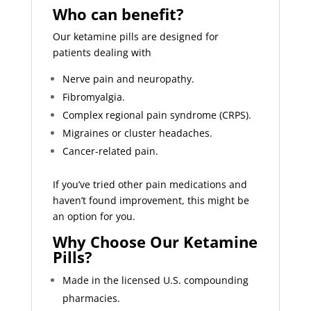
Who can benefit?
Our ketamine pills are designed for
patients dealing with
Nerve pain and neuropathy.
Fibromyalgia.
Complex regional pain syndrome (CRPS).
Migraines or cluster headaches.
Cancer-related pain.
If you’ve tried other pain medications and
haven’t found improvement, this might be
an option for you.
Why Choose Our Ketamine
Pills?
Made in the licensed U.S. compounding
pharmacies.