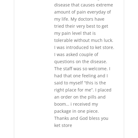
disease that causes extreme
amount of pain everyday of
my life. My doctors have
tried their very best to get
my pain level that is
tolerable without much luck.
I was introduced to ket store.
I was asked couple of
questions on the disease.
The staff was so welcome. I
had that one feeling and I
said to myself “this is the
right place for me”. I placed
an order on the pills and
boom… i received my
package in one piece.
Thanks and God bless you
ket store