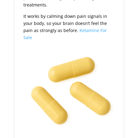
treatments.
It works by calming down pain signals in
your body, so your brain doesn’t feel the
pain as strongly as before.
Ketamine For
Sale