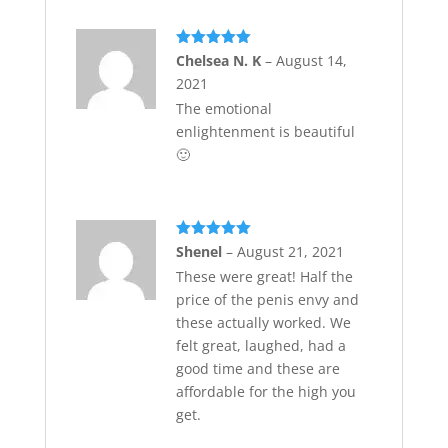
Rated
5
out
Chelsea N. K
–
August 14,
of 5
2021
The emotional
enlightenment is beautiful
🙂
Rated
5
out
Shenel
–
August 21, 2021
of 5
These were great! Half the
price of the penis envy and
these actually worked. We
felt great, laughed, had a
good time and these are
affordable for the high you
get.