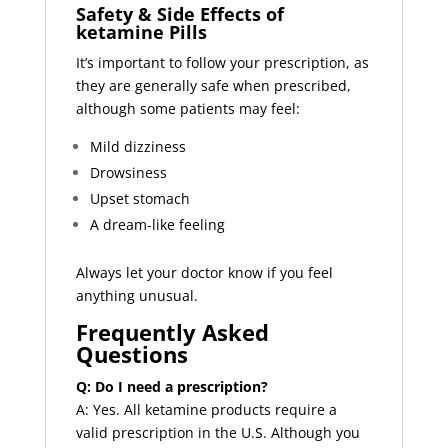
Safety & Side Effects of
ketamine Pills
It’s important to follow your prescription, as
they are generally safe when prescribed,
although some patients may feel:
Mild dizziness
Drowsiness
Upset stomach
A dream-like feeling
Always let your doctor know if you feel
anything unusual.
Frequently Asked
Questions
Q: Do I need a prescription?
A: Yes. All ketamine products require a
valid prescription in the U.S. Although you