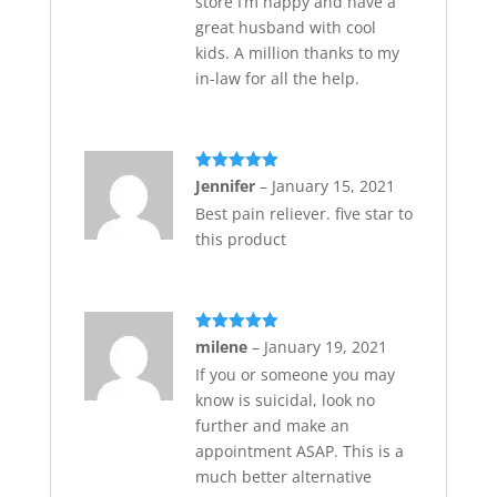
store I’m happy and have a
great husband with cool
kids. A million thanks to my
in-law for all the help.
Rated
5
out
Jennifer
–
January 15, 2021
of 5
Best pain reliever. five star to
this product
Rated
5
out
milene
–
January 19, 2021
of 5
If you or someone you may
know is suicidal, look no
further and make an
appointment ASAP. This is a
much better alternative