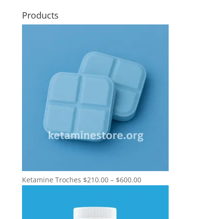
Products
Price
Ketamine Troches
$
210.00
–
$
600.00
range:
$210.00
through