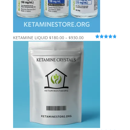
Price
KETAMINE LIQUID
$
180.00
–
$
930.00
Rated
4.69
range:
out of 5
$180.00
through
$930.00