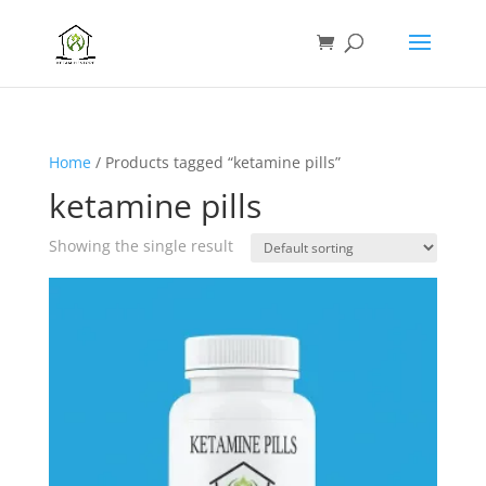
Home
/ Products tagged “ketamine pills”
ketamine pills
Showing the single result