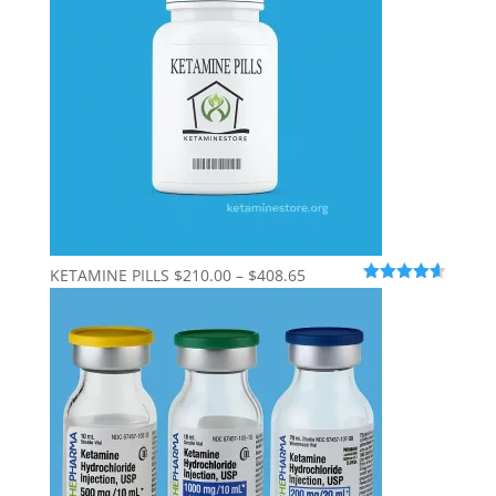
$600.00
Price
KETAMINE PILLS
$
210.00
–
$
408.65
Rated
4.56
range:
out of 5
$210.00
through
$408.65