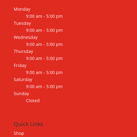
Monday
9:00 am - 5:00 pm
Tuesday
9:00 am - 5:00 pm
Wednesday
9:00 am - 5:00 pm
Thursday
9:00 am - 5:00 pm
Friday
9:00 am - 5:00 pm
Saturday
9:00 am - 5:00 pm
Sunday
Closed
Quick Links
Shop