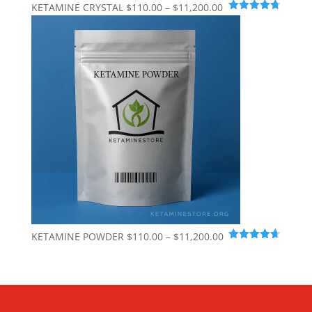
Price
KETAMINE CRYSTAL
$
110.00
–
$
11,200.00
Rated
4.74
range:
out of 5
$110.00
through
$11,200.00
Price
KETAMINE POWDER
$
110.00
–
$
11,200.00
Rated
4.65
range:
out of 5
$110.00
through
$11,200.00