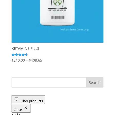
KETAMINE PILLS
Price
$
210.00
–
$
408.65
Rated
4.56
range:
out of 5
$210.00
through
$408.65
Filter products
Close