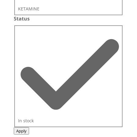
KETAMINE
Status
Status
In stock
Apply