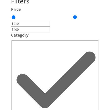
Filters
Price
Category
Category