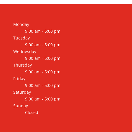
through
$11,200.00
Monday
9:00 am - 5:00 pm
Tuesday
9:00 am - 5:00 pm
Wednesday
9:00 am - 5:00 pm
Thursday
9:00 am - 5:00 pm
Friday
9:00 am - 5:00 pm
Saturday
9:00 am - 5:00 pm
Sunday
Closed