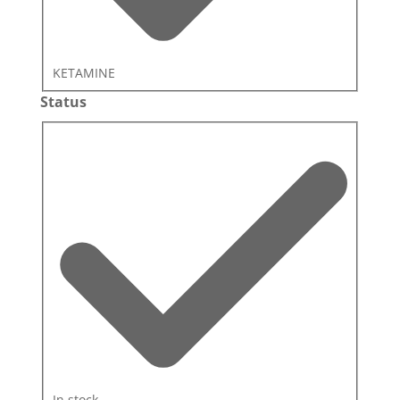
KETAMINE
Status
Status
In stock