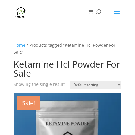
Home
/ Products tagged “Ketamine Hcl Powder For
Sale”
Ketamine Hcl Powder For
Sale
Showing the single result
Sale!