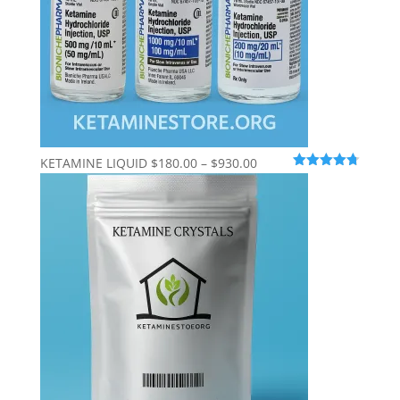
Price
KETAMINE LIQUID
$
180.00
–
$
930.00
Rated
4.69
range:
out of 5
$180.00
through
$930.00