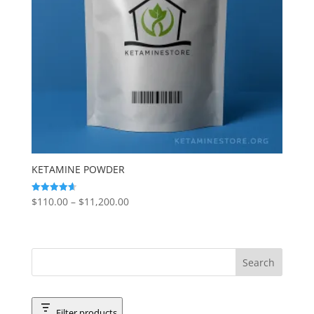
KETAMINE POWDER
Price
$
110.00
–
$
11,200.00
Rated
4.65
range:
out of 5
$110.00
through
$11,200.00
Filter products