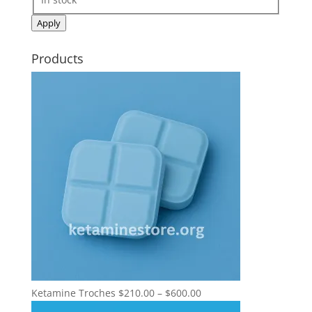
Apply
Products
Price
Ketamine Troches
$
210.00
–
$
600.00
range: