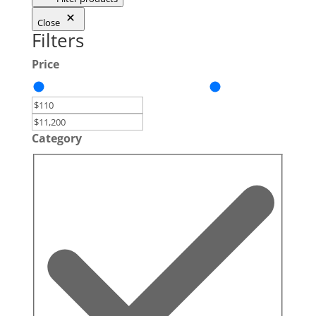
Close
Filters
Price
Category
Category