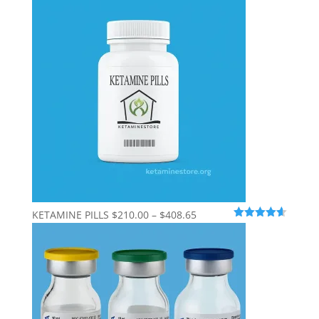
$210.00
through
$600.00
Price
KETAMINE PILLS
$
210.00
–
$
408.65
Rated
4.56
range:
out of 5
$210.00
through
$408.65